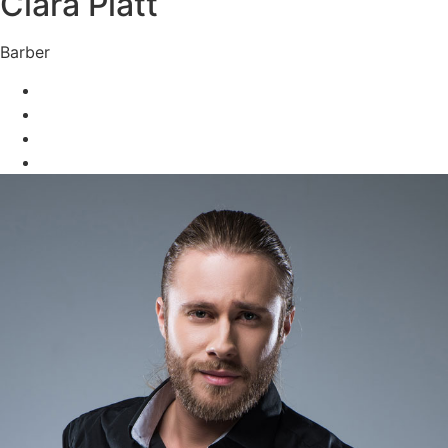
Clara Platt
Barber