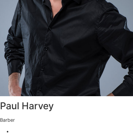
Paul Harvey
Barber