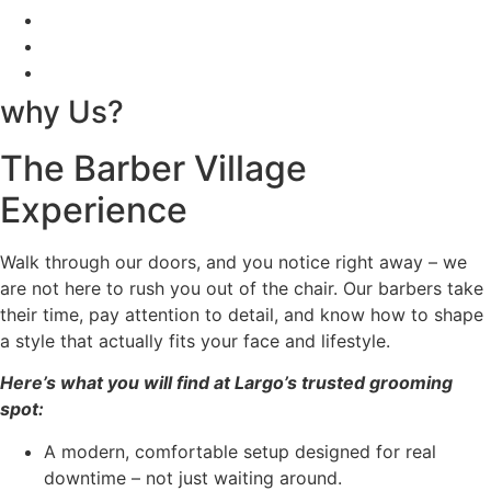
why Us?
The Barber Village
Experience
Walk through our doors, and you notice right away – we
are not here to rush you out of the chair. Our barbers take
their time, pay attention to detail, and know how to shape
a style that actually fits your face and lifestyle.
Here’s what you will find at Largo’s trusted grooming
spot:
A modern, comfortable setup designed for real
downtime – not just waiting around.