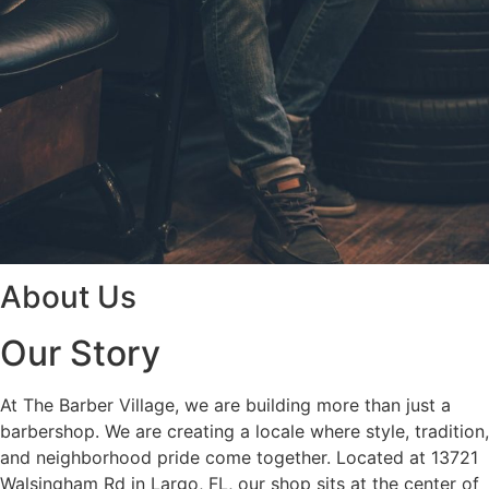
About Us
Our Story
At The Barber Village, we are building more than just a
barbershop. We are creating a locale where style, tradition,
and neighborhood pride come together. Located at 13721
Walsingham Rd in Largo, FL, our shop sits at the center of