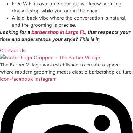
Free WiFi is available because we know scrolling
doesn’t stop while you are in the chair.
A laid-back vibe where the conversation is natural,
and the grooming is precise.
Looking for a
barbershop in Largo FL
, that respects your
time and understands your style? This is it.
Contact Us
The Barber Village was established to create a space
where modern grooming meets classic barbershop culture.
Icon-facebook
Instagram