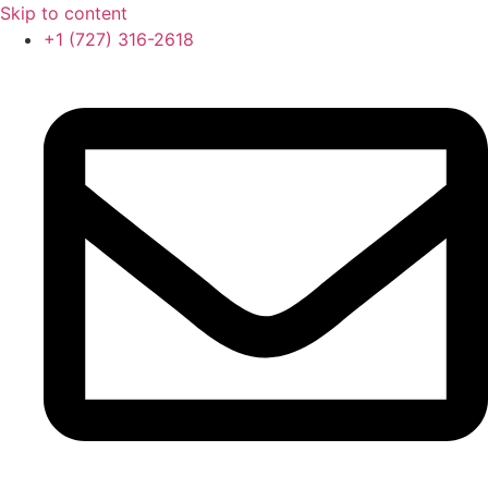
Skip to content
‪+1 (727) 316-2618‬