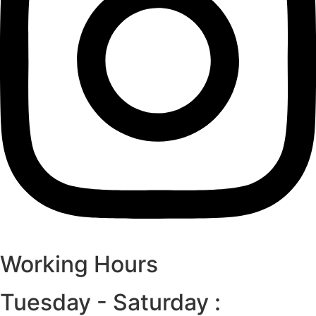
Working Hours
Tuesday - Saturday :