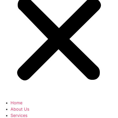
Home
About Us
Services