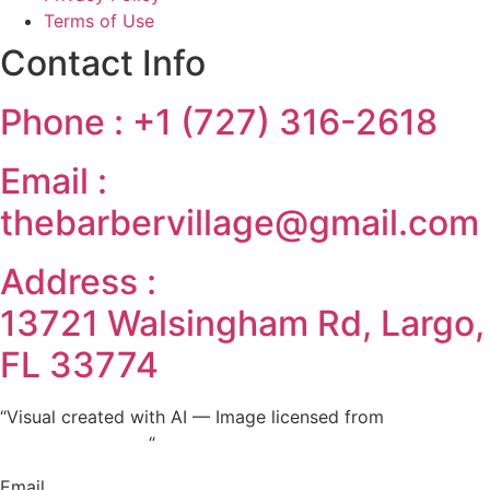
Terms of Use
Contact Info
Phone :
‪+1 (727) 316-2618‬
Email :
‪thebarbervillage@gmail.com
Address :
13721 Walsingham Rd, Largo,
FL 33774
“Visual created with AI — Image licensed from
stock.adobe.com
“
Email