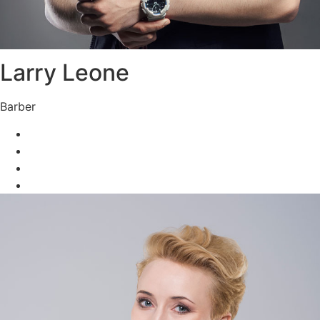
Larry Leone
Barber