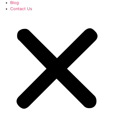
Blog
Contact Us