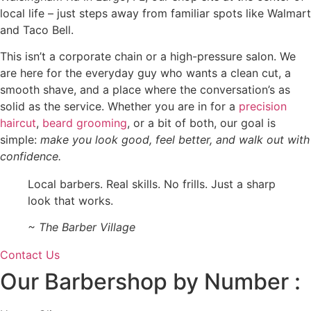
local life – just steps away from familiar spots like Walmart
and Taco Bell.
This isn’t a corporate chain or a high-pressure salon. We
are here for the everyday guy who wants a clean cut, a
smooth shave, and a place where the conversation’s as
solid as the service. Whether you are in for a
precision
haircut
,
beard grooming
, or a bit of both, our goal is
simple:
make you look good, feel better, and walk out with
confidence.
Local barbers. Real skills. No frills. Just a sharp
look that works.
~ The Barber Village
Contact Us
Our Barbershop by Number :