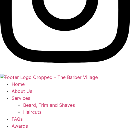
Home
About Us
Services
Beard, Trim and Shaves
Haircuts
FAQs
Awards