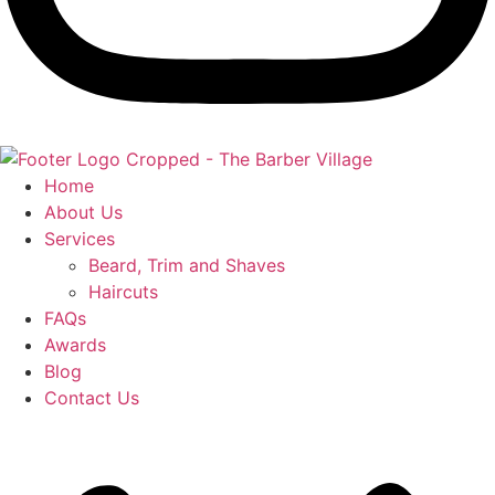
Home
About Us
Services
Beard, Trim and Shaves
Haircuts
FAQs
Awards
Blog
Contact Us