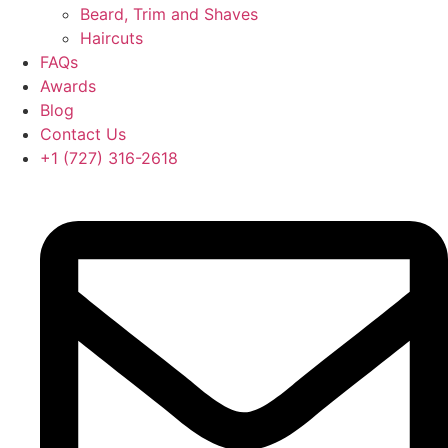
Beard, Trim and Shaves
Haircuts
FAQs
Awards
Blog
Contact Us
‪+1 (727) 316-2618‬