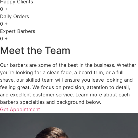
Happy Clients
0
+
Daily Orders
0
+
Expert Barbers
0
+
Meet the Team
Our barbers are some of the best in the business. Whether
you’re looking for a clean fade, a beard trim, or a full
shave, our skilled team will ensure you leave looking and
feeling great. We focus on precision, attention to detail,
and excellent customer service. Learn more about each
barber’s specialties and background below.
Get Appointment