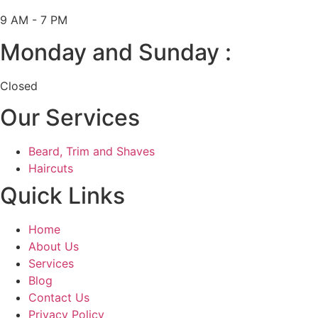
9 AM - 7 PM
Monday and Sunday :
Closed
Our Services
Beard, Trim and Shaves
Haircuts
Quick Links
Home
About Us
Services
Blog
Contact Us
Privacy Policy