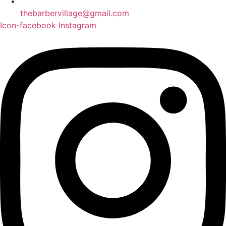
thebarbervillage@gmail.com
Icon-facebook
Instagram