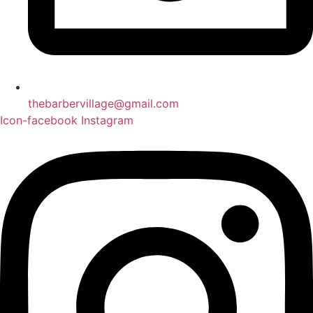
thebarbervillage@gmail.com
Icon-facebook
Instagram