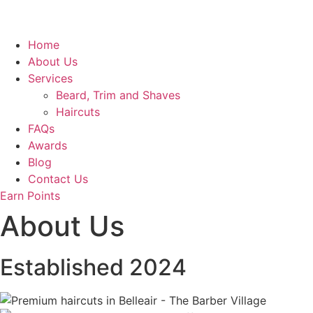
Home
About Us
Services
Beard, Trim and Shaves
Haircuts
FAQs
Awards
Blog
Contact Us
Earn Points
About Us
Established 2024