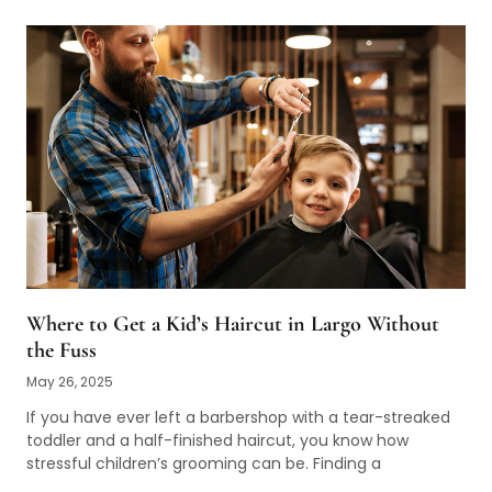
Where to Get a Kid’s Haircut in Largo Without
the Fuss
May 26, 2025
If you have ever left a barbershop with a tear-streaked
toddler and a half-finished haircut, you know how
stressful children’s grooming can be. Finding a