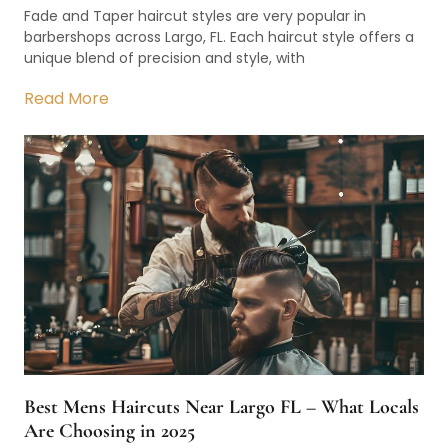
Fade and Taper haircut styles are very popular in
barbershops across Largo, FL. Each haircut style offers a
unique blend of precision and style, with
Read More
Best Mens Haircuts Near Largo FL – What Locals
Are Choosing in 2025