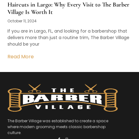
Haircuts in Largo: Why Every Visit to The Barber
Village Is Worth It
October 11, 2024
If you are in Largo, FL, and looking for a barbershop that
delivers more than just a routine trim, The Barber Village
should be your
Read More
The Barber Village was established to create a space
where modern grooming meets classic barbershop
culture.