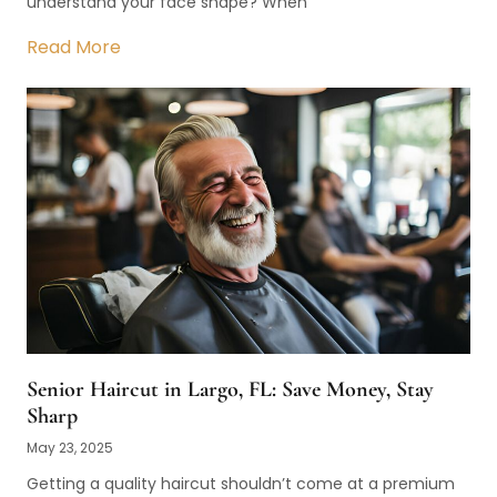
understand your face shape? When
Read More
Senior Haircut in Largo, FL: Save Money, Stay
Sharp
May 23, 2025
Getting a quality haircut shouldn’t come at a premium