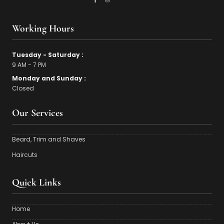
Working Hours
Tuesday - Saturday :
9 AM - 7 PM
Monday and Sunday :
Closed
Our Services
Beard, Trim and Shaves
Haircuts
Quick Links
Home