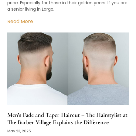
price. Especially for those in their golden years. If you are
a senior living in Largo,
Read More
Men’s Fade and Taper Haircut – The Hairstylist at
The Barber Village Explains the Difference
May 23, 2025