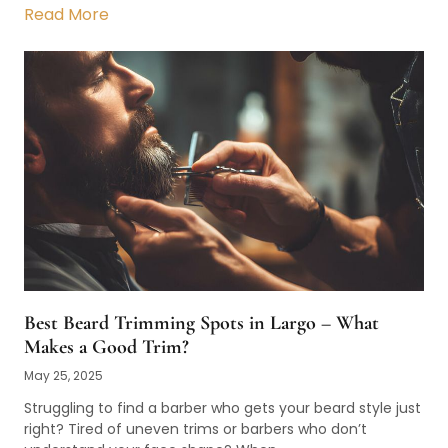
Read More
Best Beard Trimming Spots in Largo – What
Makes a Good Trim?
May 25, 2025
Struggling to find a barber who gets your beard style just
right? Tired of uneven trims or barbers who don’t