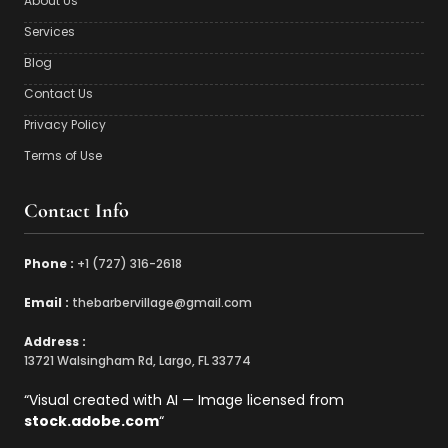
About Us
Services
Blog
Contact Us
Privacy Policy
Terms of Use
Contact Info
Phone :
‪+1 (727) 316-2618‬
Email :
‪thebarbervillage@gmail.com
Address :
13721 Walsingham Rd, Largo, FL 33774
“Visual created with AI — Image licensed from
stock.adobe.com
“