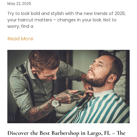
May 22, 2025
Try to look bold and stylish with the new trends of 2025;
your haircut matters – changes in your look. Not to
worry; find a
Read More
Discover the Best Barbershop in Largo, FL – The