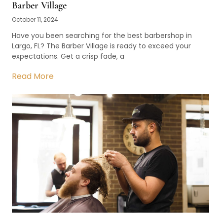
Barber Village
October 11, 2024
Have you been searching for the best barbershop in
Largo, FL? The Barber Village is ready to exceed your
expectations. Get a crisp fade, a
Read More