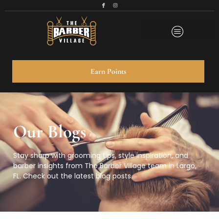
Earn Points
Our Blogs
Stay sharp with grooming tips, style inspiration, and
barber insights from
The Barber Village
team in Largo,
FL. Check out the latest blog posts.